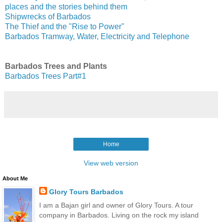
places and the stories behind them
Shipwrecks of Barbados
The Thief and the "Rise to Power"
Barbados Tramway, Water, Electricity and Telephone
Barbados Trees and Plants
Barbados Trees Part#1
Home
View web version
About Me
Glory Tours Barbados
I am a Bajan girl and owner of Glory Tours. A tour
company in Barbados. Living on the rock my island