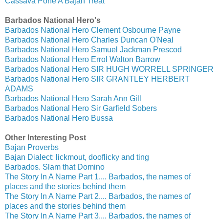
Cassava Pone A Bajan Treat
Barbados National Hero's
Barbados National Hero Clement Osbourne Payne
Barbados National Hero Charles Duncan O'Neal
Barbados National Hero Samuel Jackman Prescod
Barbados National Hero Errol Walton Barrow
Barbados National Hero SIR HUGH WORRELL SPRINGER
Barbados National Hero SIR GRANTLEY HERBERT
ADAMS
Barbados National Hero Sarah Ann Gill
Barbados National Hero Sir Garfield Sobers
Barbados National Hero Bussa
Other Interesting Post
Bajan Proverbs
Bajan Dialect: lickmout, dooflicky and ting
Barbados. Slam that Domino
The Story In A Name Part 1.... Barbados, the names of
places and the stories behind them
The Story In A Name Part 2.... Barbados, the names of
places and the stories behind them
The Story In A Name Part 3.... Barbados, the names of