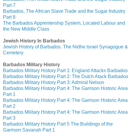
Part 7
Barbados, The African Slave Trade and the Sugar Industry
Part 8
The Barbados Apprentership System, Located Labour and
the New Middle Class
Jewish History In Barbados
Jewish History of Barbados. The Nidhe Israel Synagogue &
Cemetery
Barbados Military History
Barbados Military History Part 1: England Attacks Barbados
Barbados Military History Part 2: The Dutch Atack Barbados
Barbados Military History Part 3: Admiral Nelson
Barbados Military History Part 4: The Garrison Historic Area
Part 1
Barbados Military History Part 4: The Garrison Historic Area
Part 2
Barbados Military History Part 4: The Garrison Historic Area
Part 3
Barbados Military History Part 5 The Buildings of the
Garrison Savanah Part 1