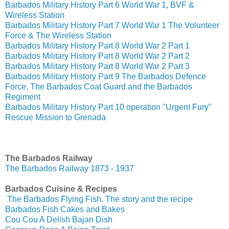
Barbados Military History Part 6 World War 1, BVF &
Wireless Station
Barbados Military History Part 7 World War 1 The Volunteer
Force & The Wireless Station
Barbados Military History Part 8 World War 2 Part 1
Barbados Military History Part 8 World War 2 Part 2
Barbados Military History Part 8 World War 2 Part 3
Barbados Military History Part 9 The Barbados Defence
Force, The Barbados Coat Guard and the Barbados
Regiment
Barbados Military History Part 10 operation "Urgent Fury"
Rescue Mission to Grenada
The Barbados Railway
The Barbados Railway 1873 - 1937
Barbados Cuisine & Recipes
The Barbados Flying Fish. The story and the recipe
Barbados Fish Cakes and Bakes
Cou Cou A Delish Bajan Dish