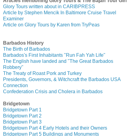
Articles mentioning Glory Tours & The Bajan Tour Girl
Glory Tours written about in CARIBPRESS
Article by Stephen Mencik In Baltimore Cruise Travel
Examiner
Article on Glory Tours by Karen from TryPeas
Barbados History
The Birth of Barbados
Barbados's First Inhabitants "Run Fah Yah Life"
The English have landed and "The Great Barbados
Robbery"
The Treaty of Roast Pork and Turkey
Presidents, Governors, & Witchcraft the Barbados USA
Connection
Confederation Crisis and Cholera in Barbados
Bridgetown
Bridgetown Part 1
Bridgetown Part 2
Bridgetown Part 3
Bridgetown Part 4 Early Hotels and their Owners
Bridgetown Part 5 Buildings and Monuments