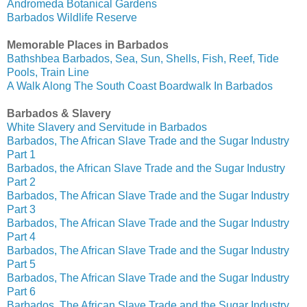
Andromeda Botanical Gardens
Barbados Wildlife Reserve
Memorable Places in Barbados
Bathshbea Barbados, Sea, Sun, Shells, Fish, Reef, Tide
Pools, Train Line
A Walk Along The South Coast Boardwalk In Barbados
Barbados & Slavery
White Slavery and Servitude in Barbados
Barbados, The African Slave Trade and the Sugar Industry
Part 1
Barbados, the African Slave Trade and the Sugar Industry
Part 2
Barbados, The African Slave Trade and the Sugar Industry
Part 3
Barbados, The African Slave Trade and the Sugar Industry
Part 4
Barbados, The African Slave Trade and the Sugar Industry
Part 5
Barbados, The African Slave Trade and the Sugar Industry
Part 6
Barbados, The African Slave Trade and the Sugar Industry