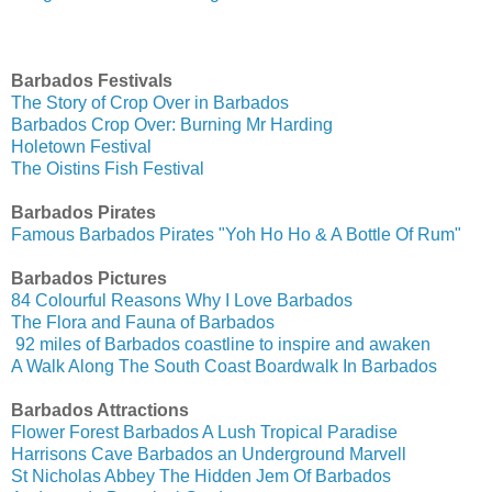
Barbados Festivals
The Story of Crop Over in Barbados
Barbados Crop Over: Burning Mr Harding
Holetown Festival
The Oistins Fish Festival
Barbados Pirates
Famous Barbados Pirates "Yoh Ho Ho & A Bottle Of Rum"
Barbados Pictures
84 Colourful Reasons Why I Love Barbados
The Flora and Fauna of Barbados
92 miles of Barbados coastline to inspire and awaken
A Walk Along The South Coast Boardwalk In Barbados
Barbados Attractions
Flower Forest Barbados A Lush Tropical Paradise
Harrisons Cave Barbados an Underground Marvell
St Nicholas Abbey The Hidden Jem Of Barbados