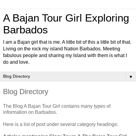
A Bajan Tour Girl Exploring
Barbados
I am a Bajan girl that is me. A little bit of this a little bit of that.
Living on the rock my island Nation Barbados. Meeting
fabulous people and sharing my Island with them is what I
do and love.
▼
Blog Directory
The Blog A Bajan Tour Girl contains many types of
information on Barbados.
Here is a list of post under several category headings: